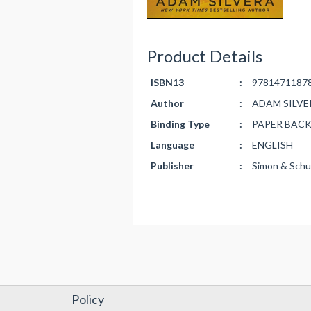
Product Details
ISBN13
:
9781471187
Author
:
ADAM SILVE
Binding Type
:
PAPER BAC
Language
:
ENGLISH
Publisher
:
Simon & Schu
Policy