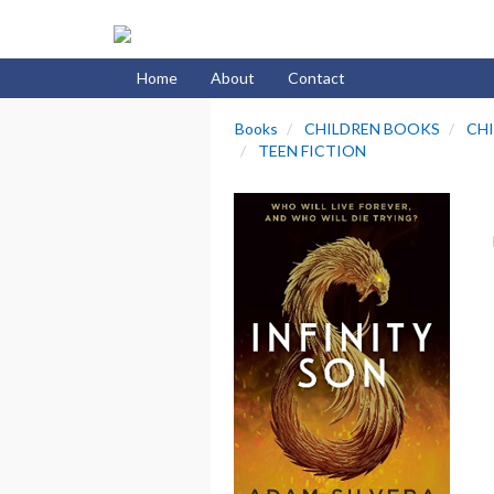
Home
About
Contact
Books
CHILDREN BOOKS
CHI
TEEN FICTION