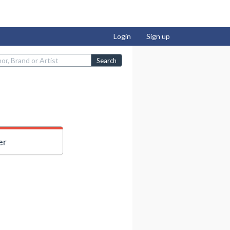
Login
Sign up
Search
er