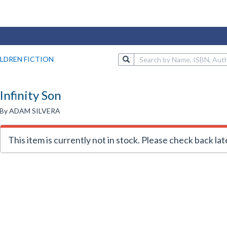
LDREN FICTION
Infinity Son
By ADAM SILVERA
This item is currently not in stock. Please check back lat