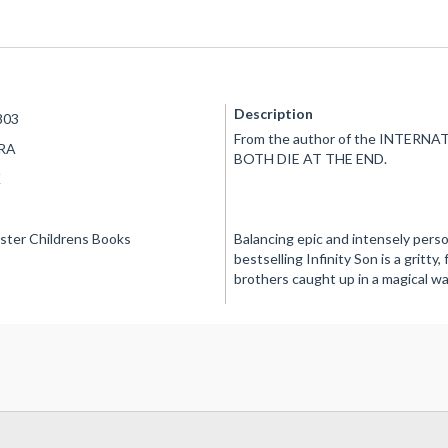
Description
803
From the author of the INTER
RA
BOTH DIE AT THE END.
K
ster Childrens Books
Balancing epic and intensely pers
bestselling Infinity Son is a gritt
brothers caught up in a magical wa