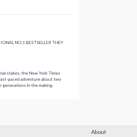
NATIONAL NO.1 BESTSELLER THEY
onal stakes, the New York Times
y, fast-paced adventure about two
r generations in the making.
About