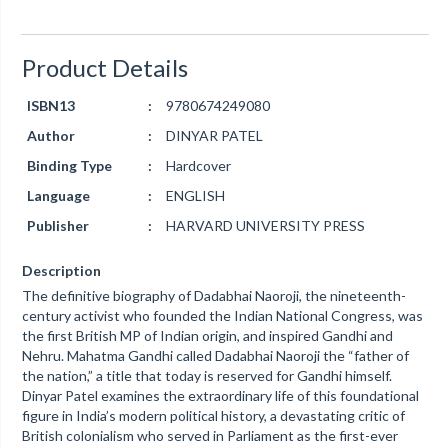
Product Details
ISBN13
:
9780674249080
Author
:
DINYAR PATEL
Binding Type
:
Hardcover
Language
:
ENGLISH
Publisher
:
HARVARD UNIVERSITY PRESS
Description
The definitive biography of Dadabhai Naoroji, the nineteenth-
century activist who founded the Indian National Congress, was
the first British MP of Indian origin, and inspired Gandhi and
Nehru. Mahatma Gandhi called Dadabhai Naoroji the “father of
the nation,” a title that today is reserved for Gandhi himself.
Dinyar Patel examines the extraordinary life of this foundational
figure in India’s modern political history, a devastating critic of
British colonialism who served in Parliament as the first-ever