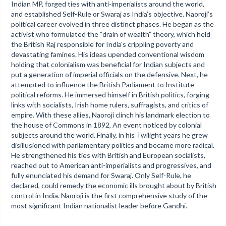
Indian MP, forged ties with anti-imperialists around the world,
and established Self-Rule or Swaraj as India’s objective. Naoroji’s
political career evolved in three distinct phases. He began as the
activist who formulated the “drain of wealth” theory, which held
the British Raj responsible for India’s crippling poverty and
devastating famines. His ideas upended conventional wisdom
holding that colonialism was beneficial for Indian subjects and
put a generation of imperial officials on the defensive. Next, he
attempted to influence the British Parliament to Institute
political reforms. He immersed himself in British politics, forging
links with socialists, Irish home rulers, suffragists, and critics of
empire. With these allies, Naoroji clinch his landmark election to
the house of Commons in 1892, An event noticed by colonial
subjects around the world. Finally, in his Twilight years he grew
disillusioned with parliamentary politics and became more radical.
He strengthened his ties with British and European socialists,
reached out to American anti-imperialists and progressives, and
fully enunciated his demand for Swaraj. Only Self-Rule, he
declared, could remedy the economic ills brought about by British
control in India. Naoroji is the first comprehensive study of the
most significant Indian nationalist leader before Gandhi.