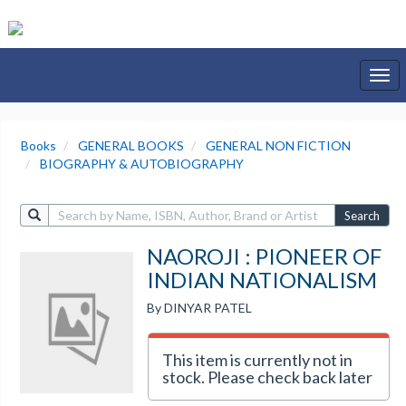
Togg
navi
Books
GENERAL BOOKS
GENERAL NON FICTION
BIOGRAPHY & AUTOBIOGRAPHY
Search
NAOROJI : PIONEER OF
INDIAN NATIONALISM
By DINYAR PATEL
This item is currently not in
stock. Please check back later