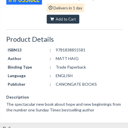
Delivers in 1 day
Add to Cart
Product Details
ISBN13
:
9781838855581
Author
:
MATT HAIG
Binding Type
:
Trade Paperback
Language
:
ENGLISH
Publisher
:
CANONGATE BOOKS
Description
The spectacular new book about hope and new beginnings from
the number one Sunday Times bestselling author