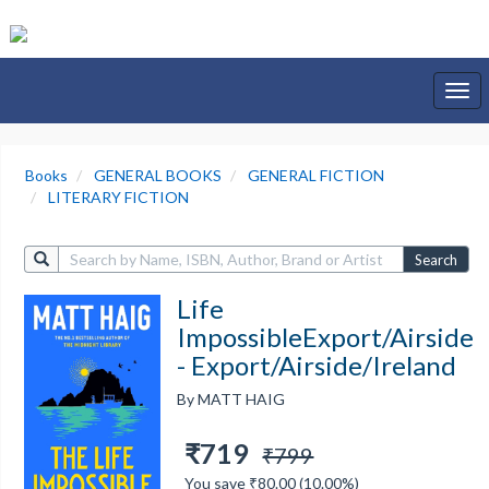
Togg
navi
Books
GENERAL BOOKS
GENERAL FICTION
LITERARY FICTION
Search
Life
ImpossibleExport/Airside
- Export/Airside/Ireland
By MATT HAIG
₹719
₹799
You save ₹80.00 (10.00%)